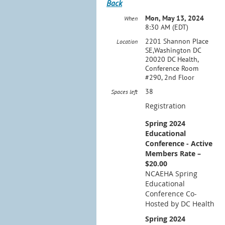
Back
Mon, May 13, 2024
When
8:30 AM (EDT)
2201 Shannon Place
Location
SE,Washington DC
20020 DC Health,
Conference Room
#290, 2nd Floor
38
Spaces left
Registration
Spring 2024
Educational
Conference - Active
Members Rate –
$20.00
NCAEHA Spring
Educational
Conference Co-
Hosted by DC Health
Spring 2024