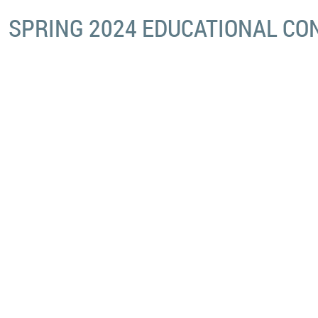
SPRING 2024 EDUCATIONAL C