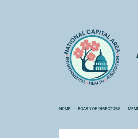
HOME
BOARD OF DIRECTORS
MEMB