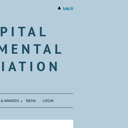
Log in
PITAL
MENTAL
IATION
 & AWARDS
NEHA
LOGIN