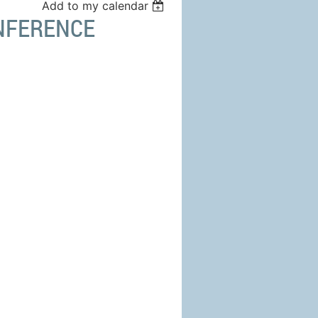
Add to my calendar
ONFERENCE