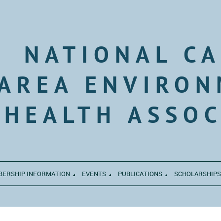
NATIONAL CA
AREA ENVIRON
HEALTH ASSOC
ERSHIP INFORMATION
EVENTS
PUBLICATIONS
SCHOLARSHIPS